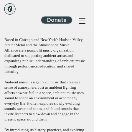
Donate
Based in Chicago and New York’s Hudson Valley,
StretchMetal and
the Atmospheric Music
Alliance
are a nonprofit music organization
dedicated to supporting ambient artists and
expanding public understanding of ambient music
through performance, education, and shared
listening.
Ambient music is a genre of music that creates a
sense of atmosphere. Just as ambient lighting
affects how we feel in a space, ambient music uses
sound to shape an environment or accompany
everyday life. It often explores slowly evolving
sounds, sustained tones, and found sounds that
invite listeners to slow down and engage in the
present space around them.
By introducing its history, practices, and evolving