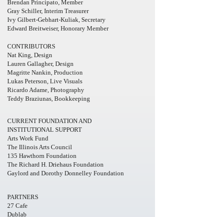
Brendan Principato, Member
Gray Schiller, Interim Treasurer
Ivy Gilbert-Gebhart-Kuliak, Secretary
Edward Breitweiser, Honorary Member
CONTRIBUTORS
Nat King, Design
Lauren Gallagher, Design
Magritte Nankin, Production
Lukas Peterson, Live Visuals
Ricardo Adame, Photography
Teddy Braziunas, Bookkeeping
CURRENT FOUNDATION AND
INSTITUTIONAL SUPPORT
Arts Work Fund
The Illinois Arts Council
135 Hawthorn Foundation
The Richard H. Driehaus Foundation
Gaylord and Dorothy Donnelley Foundation
PARTNERS
27 Cafe
Dublab