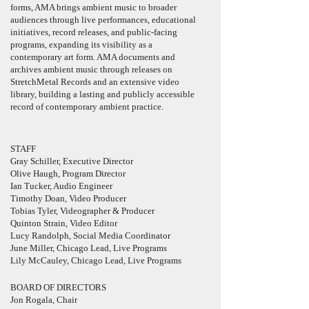
forms, AMA brings ambient music to broader
audiences through live performances, educational
initiatives, record releases, and public-facing
programs, expanding its visibility as a
contemporary art form. AMA documents and
archives ambient music through releases on
StretchMetal Records and an extensive video
library, building a lasting and publicly accessible
record of contemporary ambient practice.
STAFF
Gray Schiller, Executive Director
Olive Haugh, Program
Director
Ian Tucker, Audio Engineer
Timothy Doan, Video Producer
Tobias Tyler, Videographer & Producer
Quinton Strain, Video Editor
Lucy Randolph, Social Media Coordinator
June Miller, Chicago Lead, Live Programs
Lily McCauley, Chicago Lead, Live Programs
BOARD OF DIRECTORS
Jon Rogala, Chair