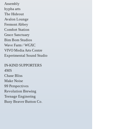
Assembly
hypha arts
The Hideout
​Avalon Lounge
Fremont Abbey
Comfort Station
Grace Sanctuary
Bim Bom Studios
Wave Farm / WGXC
VIVO Media Arts Centre
Experimental Sound Studio
I
N-KIND SUPPORTERS
4MS
Chase Bliss
Make Noise
99 Perspectives
Revolution Brewing
Teenage Enginering
Busy Beaver Button Co.
Photo
Credit
Ricardo
Adame