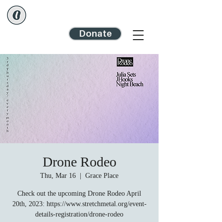
Donate
Drone Rodeo
Thu, Mar 16
  |  
Grace Place
Check out the upcoming Drone Rodeo April
20th, 2023: https://www.stretchmetal.org/event-
details-registration/drone-rodeo