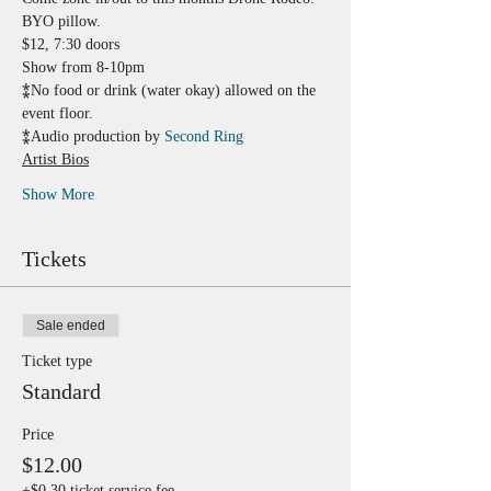
BYO pillow.
$12, 7:30 doors 
Show from 8-10pm
⁑No food or drink (water okay) allowed on the 
event floor.
⁑Audio production by 
Second Ring
Artist Bios
Show More
Tickets
Sale ended
Ticket type
Standard
Price
$12.00
+$0.30 ticket service fee