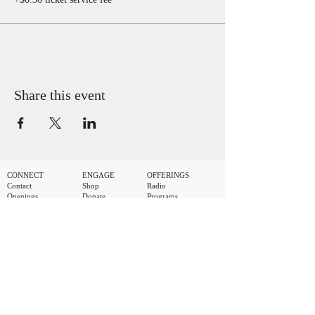
Share this event
CONNECT
ENGAGE
OFFERINGS
Contact
Shop
Radio
Openings
Donate
Programs
Artist Booking
Volunteer
Video Archive
Submit a Demo
Join AMA
Events Calendar
StretchMetal Records
MAILING LIST
.
First name
Last name