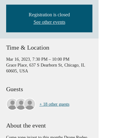
Registration is closed
See other events
Time & Location
Mar 16, 2023, 7:30 PM – 10:00 PM
Grace Place, 637 S Dearborn St, Chicago, IL
60605, USA
Guests
+ 18 other guests
About the event
Come zone in/out to this months Drone Rodeo. 