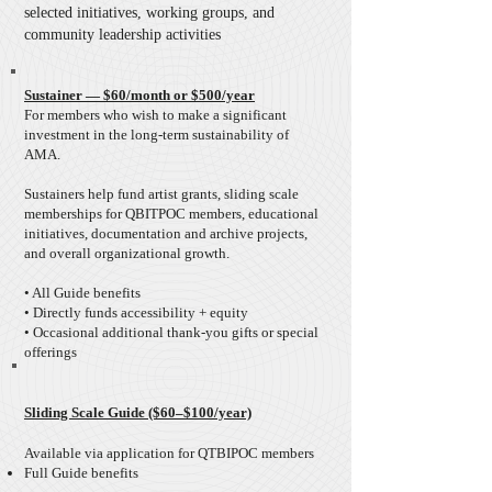
selected initiatives, working groups, and
community leadership activities
Sustainer — $60/month or $500/year
For members who wish to make a significant
investment in the long-term sustainability of
AMA.
Sustainers help fund artist grants, sliding scale
memberships for QBITPOC members, educational
initiatives, documentation and archive projects,
and overall organizational growth.
• All Guide benefits
• Directly funds accessibility + equity
​• Occasional additional thank-you gifts or special
offerings
Sliding Scale Guide ($60–$100/year)
Available via application for QTBIPOC members
Full Guide benefits