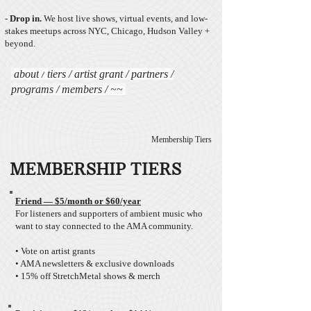
-
Drop in.
We host live shows, virtual events, and low-
stakes meetups across NYC, Chicago, Hudson Valley +
beyond.​​​​​
about
/
tiers
/ artist
grant
/
partners
/
programs
/
members
/ ~~
Membership Tiers
MEMBERSHIP TIERS
Friend — $5/month
or $60/year
For listeners and supporters of ambient music who
want to stay connected to the AMA community.
• Vote on artist grants
• AMA newsletters & exclusive downloads
• 15% off StretchMetal shows & merch