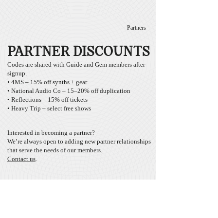
Partners
PARTNER DISCOUNTS
Codes are shared with Guide and Gem members after
signup.
• 4MS – 15% off synths + gear
• National Audio Co – 15–20% off duplication
• Reflections – 15% off tickets
• Heavy Trip – select free shows
Interested in becoming a partner?
We’re always open to adding new partner relationships
that serve the needs of our members.
Contact us
.