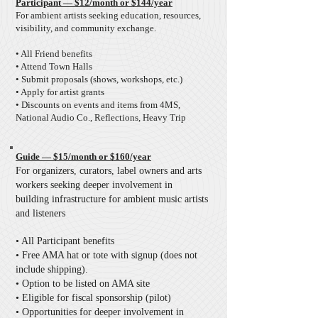
Participant — $12/month or $144/year
For ambient artists seeking education, resources,
visibility, and community exchange.
• All Friend benefits
• Attend Town Halls
• Submit proposals (shows, workshops, etc.)
• Apply for artist grants
• Discounts on events and items from 4MS,
National Audio Co., Reflections, Heavy Trip
Guide — $15/month or $160/year
For organizers, curators, label owners and arts
workers seeking deeper involvement in
building infrastructure for ambient music artists
and listeners
• All Participant benefits
• Free AMA hat or tote with signup (does not
include shipping).
• Option to be listed on AMA site
• Eligible for fiscal sponsorship (pilot)
• Opportunities for deeper involvement in