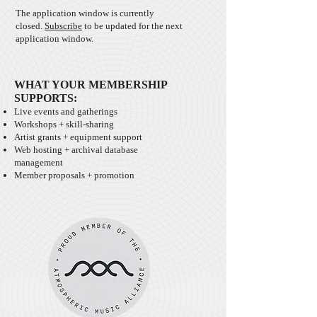
The application window is currently
closed.
Subscribe
to be updated for the next
application window.
WHAT YOUR MEMBERSHIP
SUPPORTS:
Live events and gatherings
Workshops + skill-sharing
Artist grants + equipment support
Web hosting + archival database
management
Member proposals + promotion