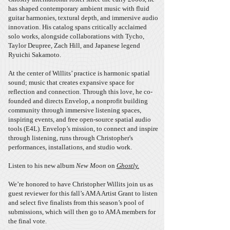
has shaped contemporary ambient music with fluid
guitar harmonies, textural depth, and immersive audio
innovation. His catalog spans critically acclaimed
solo works, alongside collaborations with Tycho,
Taylor Deupree, Zach Hill, and Japanese legend
Ryuichi Sakamoto.
At the center of Willits’ practice is harmonic spatial
sound; music that creates expansive space for
reflection and connection. Through this love, he co-
founded and directs Envelop, a nonprofit building
community through immersive listening spaces,
inspiring events, and free open-source spatial audio
tools (E4L). Envelop’s mission, to connect and inspire
through listening, runs through Christopher's
performances, installations, and studio work.
Listen to his new album
New Moon
on
Ghostly.
We’re honored to have Christopher Willits join us as
guest reviewer for this fall’s AMA Artist Grant to listen
and select five finalists from this season’s pool of
submissions, which will then go to AMA members for
the final vote.