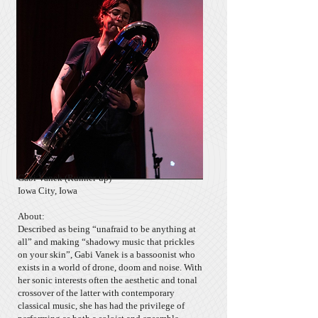
Gabi Vanek
(Runner-up)
Iowa City, Iowa
About:
Described as being “unafraid to be anything at
all” and making “shadowy music that prickles
on your skin”, Gabi Vanek is a bassoonist who
exists in a world of drone, doom and noise. With
her sonic interests often the aesthetic and tonal
crossover of the latter with contemporary
classical music, she has had the privilege of