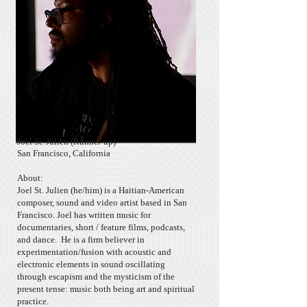
Joel St. Julien (Runner-up)
San Francisco, California
About:
Joel St. Julien (he/him) is a Haitian-American
composer, sound and video artist based in San
Francisco. Joel has written music for
documentaries, short / feature films, podcasts,
and dance. He is a firm believer in
experimentation/fusion with acoustic and
electronic elements in sound oscillating
through escapism and the mysticism of the
present tense: music both being art and spiritual
practice.