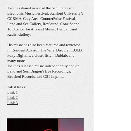
Joel has shared music at the San Francisco
Electronic Music Festival, Stanford University’s
CCRMA, Gray Area, CounterPulse Festival,
Land and Sea Gallery, Re:Sound, Cone Shape
Top Center for Arts and Music, The Lab, and
Kadist Gallery.
His music has also been featured and reviewed
in Resident Advisor, The Wire, Disquiet, KQED,
Foxy Digitalis, a closer listen, Dublab, and
many more.
Joel has released music independently and on
Land and Sea, Dragon's Eye Recordings,
Beached Records, and CST Imprint.
Artist links:
Link 1
Link 2
Link 3