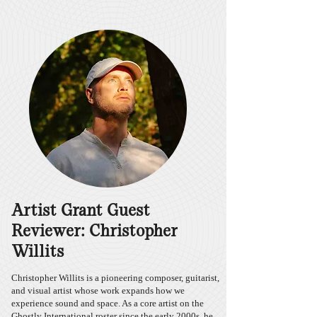
Artist Grant Guest
Reviewer: Christopher
Willits
Christopher Willits is a pioneering composer, guitarist,
and visual artist whose work expands how we
experience sound and space. As a core artist on the
Ghostly International roster since the early 2000s, he