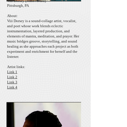
Viii Dorsey
(Main Award)
Pittsburgh, PA
About:
​Viii Dorsey is a sound-collage artist, vocalist,
and poet whose work blends eclectic
instrumentation, layered production, and
elements of mantra, meditation, and prayer. Her
music bridges groove, storytelling, and sound
healing as she approaches each project as both
experiment and enrichment for herself and the
listener.
Artist links:
Link 1
Link 2
Link 3
Link 4