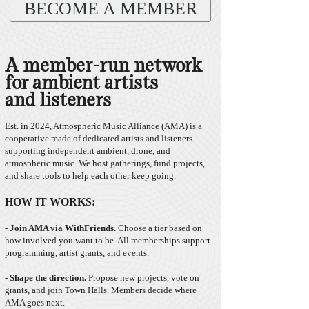
BECOME A MEMBER
A member-run network
for ambient artists
and listeners
Est. in 2024, Atmospheric Music Alliance (AMA) is a
cooperative made of dedicated artists and listeners
supporting independent ambient, drone, and
atmospheric music. We host gatherings, fund projects,
and share tools to help each other keep going.
HOW IT WORKS:
-
Join AMA
v
ia WithFriends.
Choose a tier based on
how involved you want to be. All memberships support
programming, artist grants, and events. ​
-
Shape the direction.
Propose new projects, vote on
grants, and join Town Halls. Members decide where
AMA goes next. ​