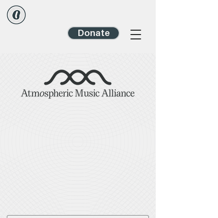
Donate