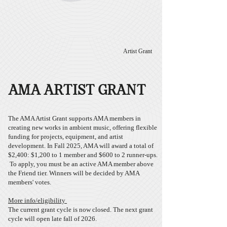
Artist Grant
AMA ARTIST GRANT
The AMA Artist Grant supports AMA members in
creating new works in ambient music, offering flexible
funding for projects, equipment, and artist
development. In Fall 2025, AMA will award a total of
$2,400:​ $1,200 to 1 member and $600 to 2 runner-ups.
To apply, you must be an active AMA member above
the Friend tier.
Winners will be decided by AMA
members' votes.
More info/eligibility
The current grant cycle is now closed. The next grant
cycle will open late fall of 2026.