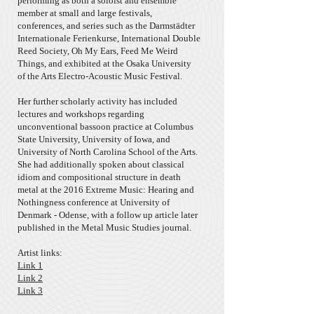
performing as both a soloist and ensemble
member at small and large festivals,
conferences, and series such as the Darmstädter
Internationale Ferienkurse, International Double
Reed Society, Oh My Ears, Feed Me Weird
Things, and exhibited at the Osaka University
of the Arts Electro-Acoustic Music Festival.
Her further scholarly activity has included
lectures and workshops regarding
unconventional bassoon practice at Columbus
State University, University of Iowa, and
University of North Carolina School of the Arts.
She had additionally spoken about classical
idiom and compositional structure in death
metal at the 2016 Extreme Music: Hearing and
Nothingness conference at University of
Denmark - Odense, with a follow up article later
published in the Metal Music Studies journal.
Artist links:
Link 1
Link 2
Link 3