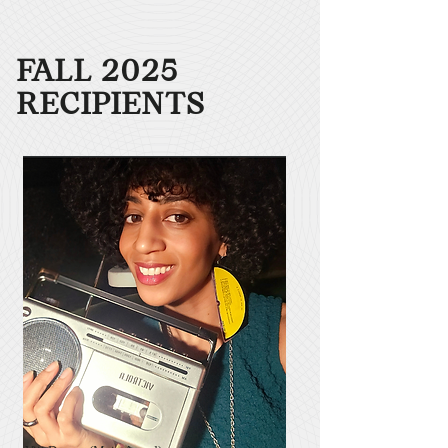
FALL 2025
RECIPIENTS​