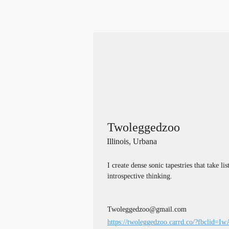
Twoleggedzoo
Illinois, Urbana
I create dense sonic tapestries that take li
introspective thinking.
Twoleggedzoo@gmail.com
https://twoleggedzoo.carrd.co/?fbclid=