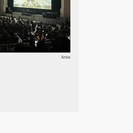
Artist