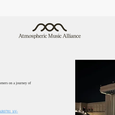
steners on a journey of 
IwAR0781_hV-