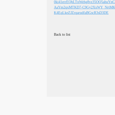
0ki41errEQhLTnWehg8vz35OQ5ahuYn
AaYm2qxMTKD7-C9Gy2XxWY_NrtMKe
K4EqLkeZJZrqarudfaBGscR3sD3DE
Back to list