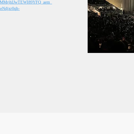
CMMrjhIJwTEWI89YFQ_aem_
Ndjxr0qh-