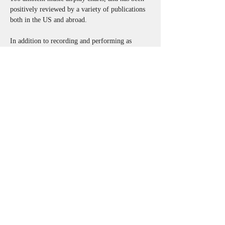
positively reviewed by a variety of publications 
both in the US and abroad. 
In addition to recording and performing as 
onewayness, Adam is a member of the duo 
embral, with longtime collaborator Charles 
Shriner [dRachEmUsiK], and also regularly 
performs in both composed and improvised 
group settings with a variety of local and global 
collaborators. Adam has created original music 
and sound design for theatre, independent films, 
and art installations; and serves as curator of the 
ElectroFLUX Experimental Music Series, which 
presents creative music from local, regional, and 
international artists at various Erie venues.
onewayness@gmail.com
http://www.onewayness.com
Back to list