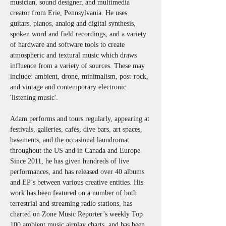
musician, sound designer, and multimedia 
creator from Erie, Pennsylvania. He uses 
guitars, pianos, analog and digital synthesis, 
spoken word and field recordings, and a variety 
of hardware and software tools to create 
atmospheric and textural music which draws 
influence from a variety of sources. These may 
include: ambient, drone, minimalism, post-rock, 
and vintage and contemporary electronic 
'listening music'. 
Adam performs and tours regularly, appearing at 
festivals, galleries, cafés, dive bars, art spaces, 
basements, and the occasional laundromat 
throughout the US and in Canada and Europe. 
Since 2011, he has given hundreds of live 
performances, and has released over 40 albums 
and EP’s between various creative entities. His 
work has been featured on a number of both 
terrestrial and streaming radio stations, has 
charted on Zone Music Reporter’s weekly Top 
100 ambient music airplay charts, and has been 