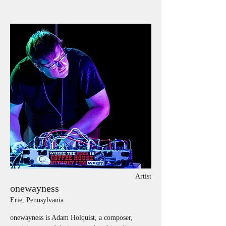
Artist
onewayness
Erie, Pennsylvania
onewayness is Adam Holquist, a composer, 