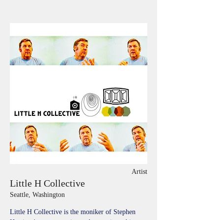
Artist
Little H Collective
Seattle, Washington
Little H Collective is the moniker of Stephen 