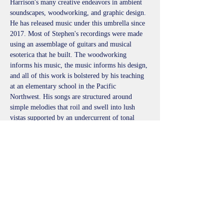
Harrison's many creative endeavors in ambient 
soundscapes, woodworking, and graphic design. 
He has released music under this umbrella since 
2017. Most of Stephen's recordings were made 
using an assemblage of guitars and musical 
esoterica that he built. The woodworking 
informs his music, the music informs his design, 
and all of this work is bolstered by his teaching 
at an elementary school in the Pacific 
Northwest. His songs are structured around 
simple melodies that roil and swell into lush 
vistas supported by an undercurrent of tonal 
ephemera collected along the way. Stephen 
considers his playing to be a form of meditation 
that both calms and invigorates the mind. With 
each listen, his music evokes a sense of wonder 
and new discovery.
littlehcollective@gmail.com
http://littlehcollective.com